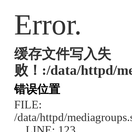
Error.
缓存文件写入失
败！:/data/httpd/med
错误位置
FILE:
/data/httpd/mediagroups.
LINE: 123