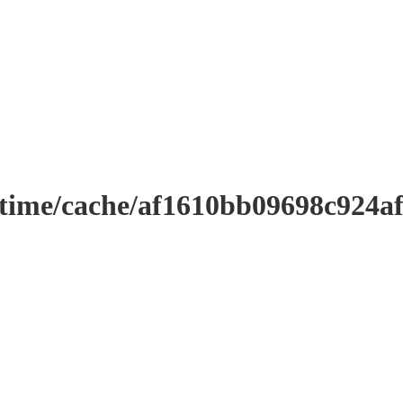
ntime/cache/af1610bb09698c924a