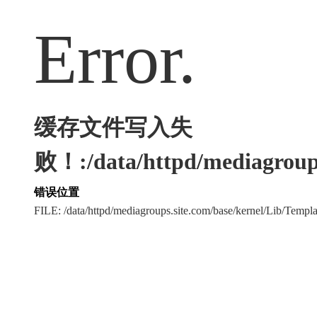
Error.
缓存文件写入失
败！:/data/httpd/mediagroups
错误位置
FILE: /data/httpd/mediagroups.site.com/base/kernel/Lib/Tem