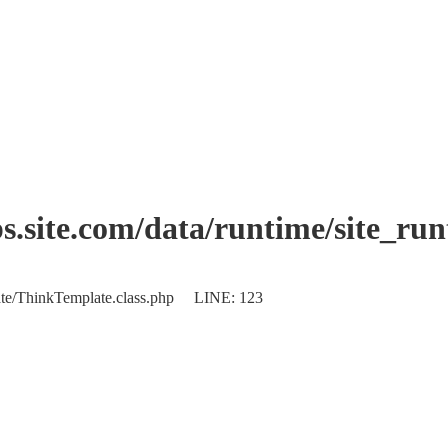
.site.com/data/runtime/site_ru
plate/ThinkTemplate.class.php LINE: 123