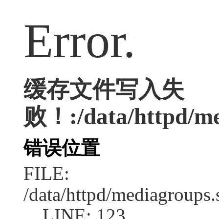
Error.
缓存文件写入失
败！:/data/httpd/me
错误位置
FILE:
/data/httpd/mediagroups.
LINE: 123