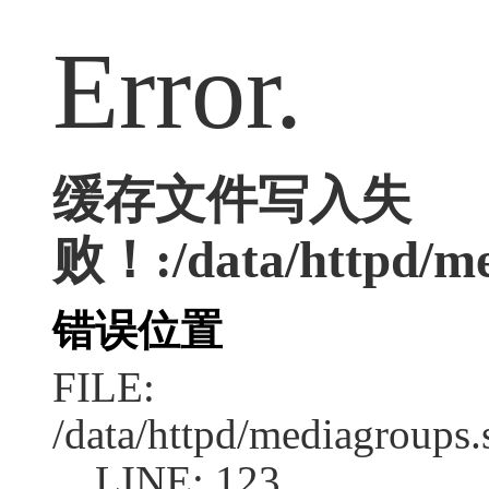
Error.
缓存文件写入失
败！:/data/httpd/me
错误位置
FILE:
/data/httpd/mediagroups.
LINE: 123