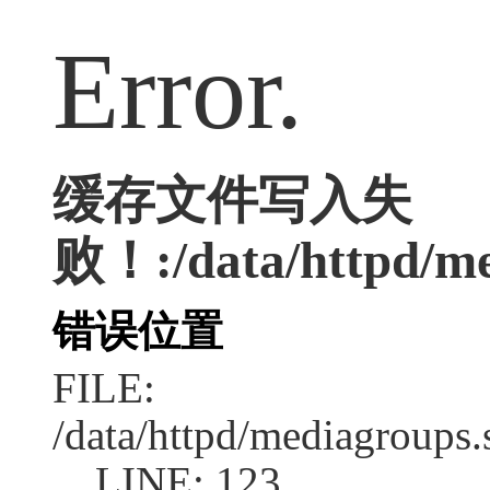
Error.
缓存文件写入失
败！:/data/httpd/med
错误位置
FILE:
/data/httpd/mediagroups.
LINE: 123