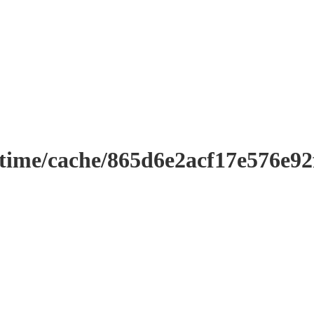
ntime/cache/865d6e2acf17e576e9