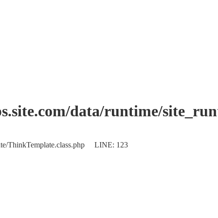
.site.com/data/runtime/site_ru
plate/ThinkTemplate.class.php LINE: 123