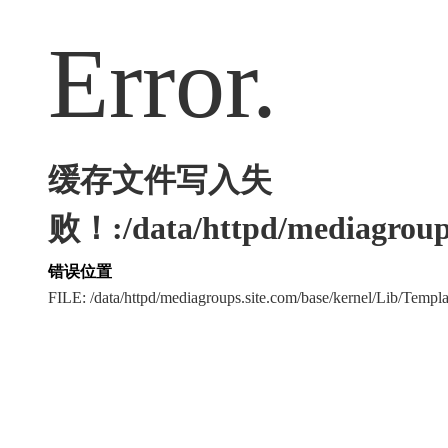
Error.
缓存文件写入失
败！:/data/httpd/mediagroups
错误位置
FILE: /data/httpd/mediagroups.site.com/base/kernel/Lib/Tem