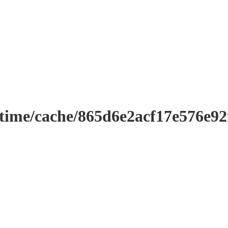
ntime/cache/865d6e2acf17e576e9