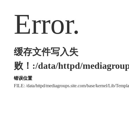
Error.
缓存文件写入失
败！:/data/httpd/mediagroups
错误位置
FILE: /data/httpd/mediagroups.site.com/base/kernel/Lib/Tem