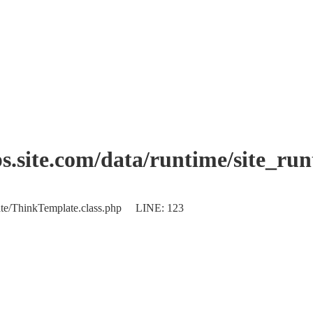
.site.com/data/runtime/site_ru
plate/ThinkTemplate.class.php LINE: 123