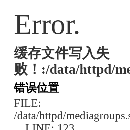
Error.
缓存文件写入失
败！:/data/httpd/med
错误位置
FILE:
/data/httpd/mediagroups.
LINE: 123