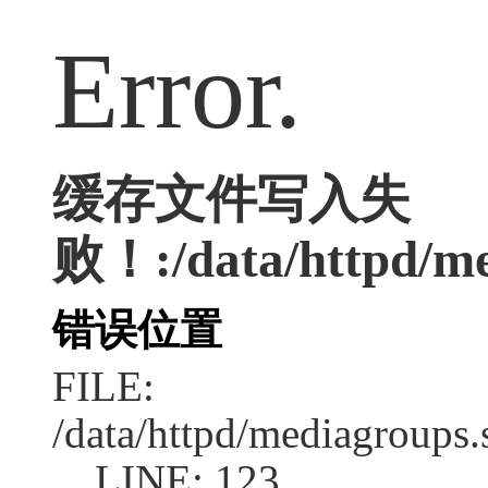
Error.
缓存文件写入失
败！:/data/httpd/med
错误位置
FILE:
/data/httpd/mediagroups.
LINE: 123