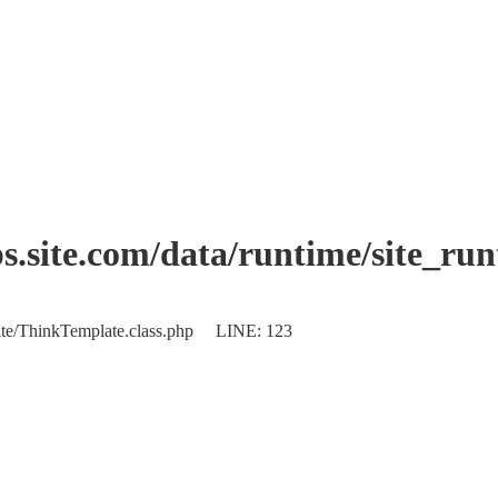
.site.com/data/runtime/site_ru
plate/ThinkTemplate.class.php LINE: 123