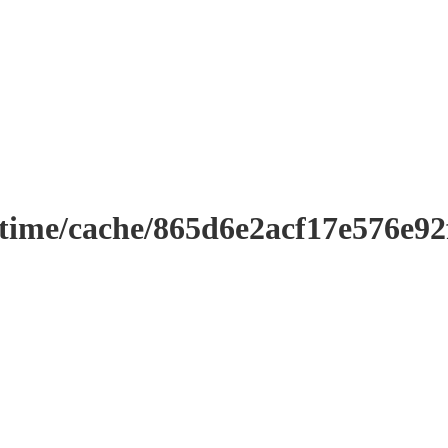
ntime/cache/865d6e2acf17e576e9