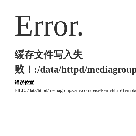
Error.
缓存文件写入失
败！:/data/httpd/mediagroups
错误位置
FILE: /data/httpd/mediagroups.site.com/base/kernel/Lib/Tem