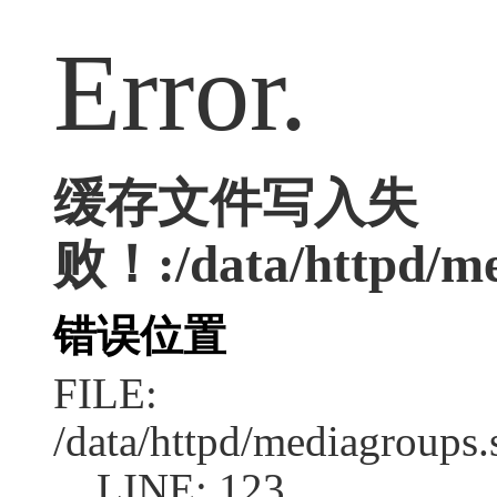
Error.
缓存文件写入失
败！:/data/httpd/med
错误位置
FILE:
/data/httpd/mediagroups.
LINE: 123