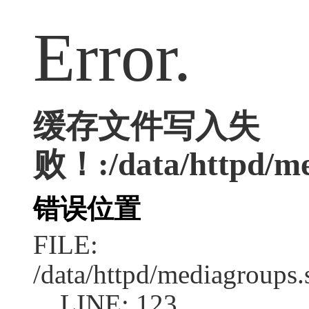
Error.
缓存文件写入失
败！:/data/httpd/med
错误位置
FILE:
/data/httpd/mediagroups.
LINE: 123