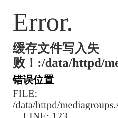
Error.
缓存文件写入失
败！:/data/httpd/med
错误位置
FILE:
/data/httpd/mediagroups.
LINE: 123