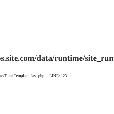
.site.com/data/runtime/site_ru
plate/ThinkTemplate.class.php LINE: 123