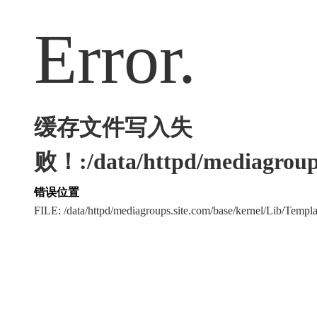
Error.
缓存文件写入失
败！:/data/httpd/mediagroups
错误位置
FILE: /data/httpd/mediagroups.site.com/base/kernel/Lib/Tem