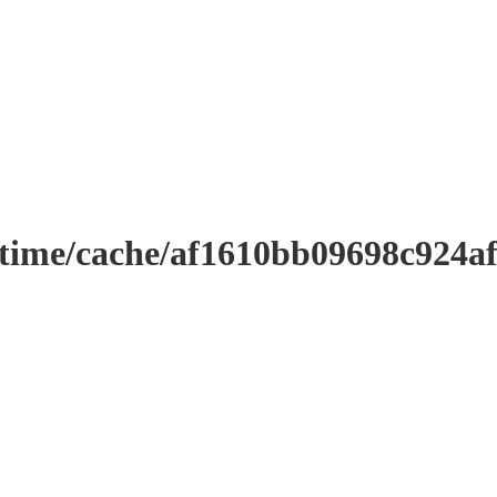
ntime/cache/af1610bb09698c924a