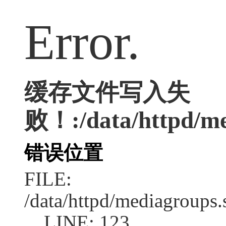
Error.
缓存文件写入失
败！:/data/httpd/med
错误位置
FILE:
/data/httpd/mediagroups.
LINE: 123