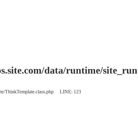
.site.com/data/runtime/site_ru
plate/ThinkTemplate.class.php LINE: 123