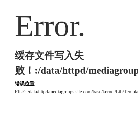
Error.
缓存文件写入失
败！:/data/httpd/mediagroups
错误位置
FILE: /data/httpd/mediagroups.site.com/base/kernel/Lib/Tem