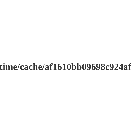
ntime/cache/af1610bb09698c924a