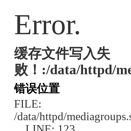
Error.
缓存文件写入失
败！:/data/httpd/med
错误位置
FILE:
/data/httpd/mediagroups.
LINE: 123