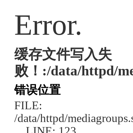
Error.
缓存文件写入失
败！:/data/httpd/med
错误位置
FILE:
/data/httpd/mediagroups.
LINE: 123