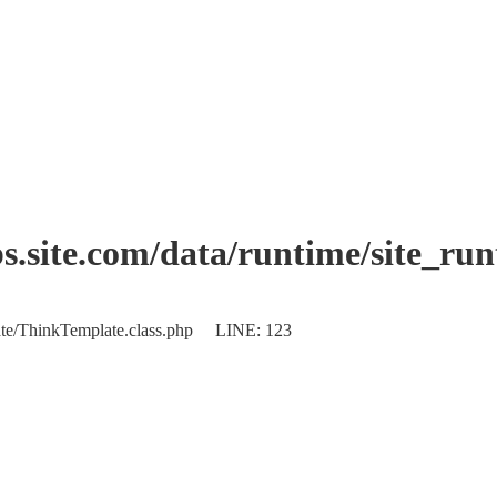
.site.com/data/runtime/site_ru
plate/ThinkTemplate.class.php LINE: 123