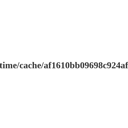
ntime/cache/af1610bb09698c924a