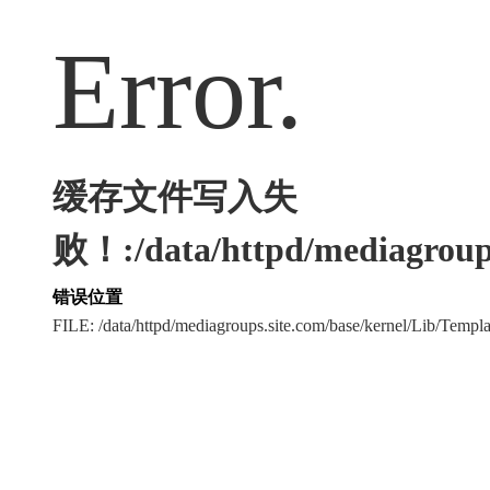
Error.
缓存文件写入失
败！:/data/httpd/mediagroups
错误位置
FILE: /data/httpd/mediagroups.site.com/base/kernel/Lib/Tem