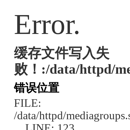
Error.
缓存文件写入失
败！:/data/httpd/med
错误位置
FILE:
/data/httpd/mediagroups.
LINE: 123